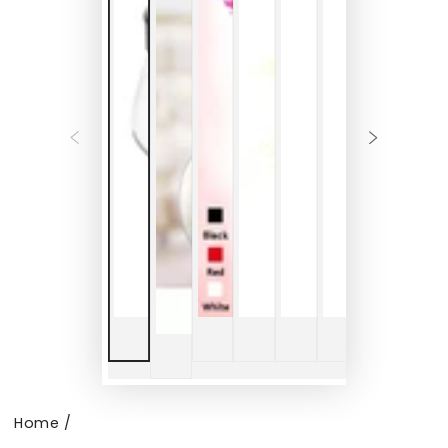
Home
/