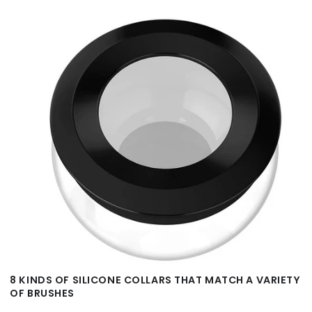
8 KINDS OF SILICONE COLLARS THAT MATCH A VARIETY
OF BRUSHES