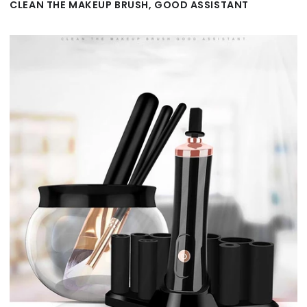
CLEAN THE MAKEUP BRUSH, GOOD ASSISTANT