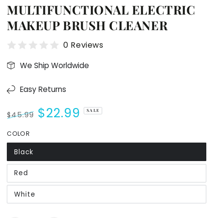
MULTIFUNCTIONAL ELECTRIC
MAKEUP BRUSH CLEANER
0 Reviews
We Ship Worldwide
Easy Returns
$22.99
SALE
$45.99
Regular
Sale
COLOR
price
price
Black
Red
White