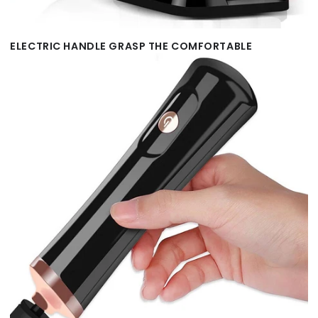
ELECTRIC HANDLE GRASP THE COMFORTABLE