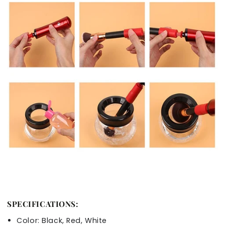
SPECIFICATIONS:
Color: Black, Red, White