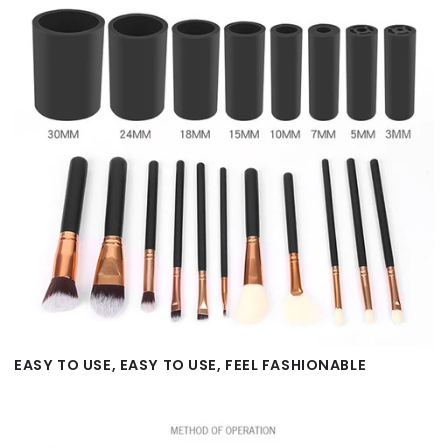
EASY TO USE, EASY TO USE, FEEL FASHIONABLE