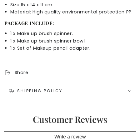
Size:15 x 14 x 11 cm.
Material:
High quality environmental protection PP.
PACKAGE INCLUDE:
1 x Make up brush spinner.
1 x Make up brush spinner bowl.
1 x
Set of
Makeup pencil adapter
.
Share
SHIPPING POLICY
Customer Reviews
Write a review