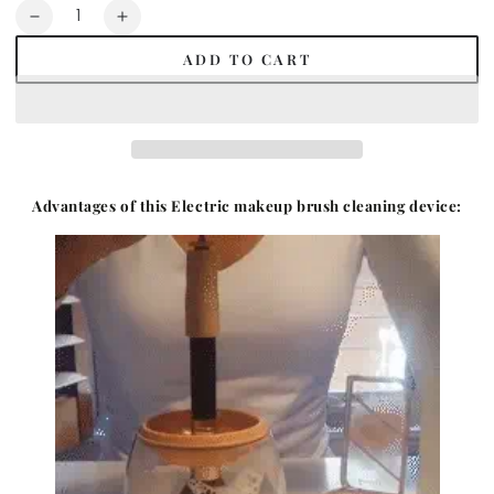
Quantity
Decrease
Increase
quantity
quantity
ADD TO CART
for
for
Multifunctional
Multifunctional
Electric
Electric
Makeup
Makeup
Brush
Brush
Cleaner
Cleaner
Advantages of this
Electric makeup brush cleaning device: