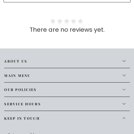
There are no reviews yet.
ABOUT US
MAIN MENU
OUR POLICIES
SERVICE HOURS
KEEP IN TOUCH
Enter