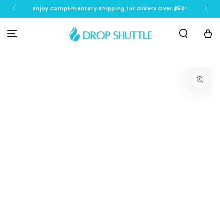
SKIP TO
Enjoy Complimentary Shipping for Orders Over $50!
N
CONTENT
Cart
SKIP TO PRODUCT
INFORMATION