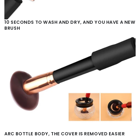
10 SECONDS TO WASH AND DRY, AND YOU HAVE A NEW
BRUSH
ARC BOTTLE BODY, THE COVER IS REMOVED EASIER