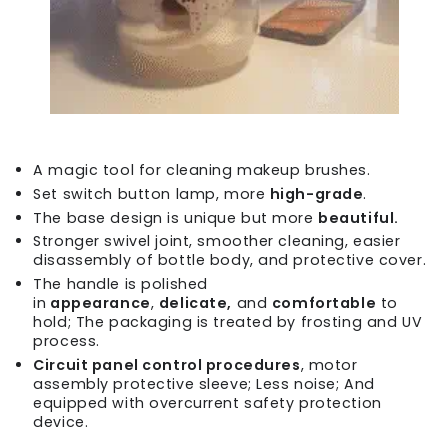
A magic tool for cleaning makeup brushes.
Set switch button lamp, more
high-grade
.
The base design is unique but more
beautiful.
Stronger swivel joint, smoother cleaning, easier
disassembly of bottle body, and protective cover.
The handle is polished
in
appearance
,
delicate,
and
comfortable
to
hold; The packaging is treated by frosting and UV
process.
Circuit panel control procedures
, motor
assembly protective sleeve; Less noise; And
equipped with overcurrent safety protection
device.